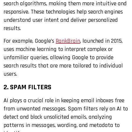
search algorithms, making them more intuitive and
responsive. These technologies help search engines
understand user intent and deliver personalized
results.
For example, Google’s
RankBrain
, launched in 2015,
uses machine learning to interpret complex or
unfamiliar queries, allowing Google to provide
search results that are more tailored to individual
users.
2. SPAM FILTERS
AI plays a crucial role in keeping email inboxes free
from unwanted messages. Spam filters rely on AI to
detect and block unsolicited emails, analyzing
patterns in messages, wording, and metadata to