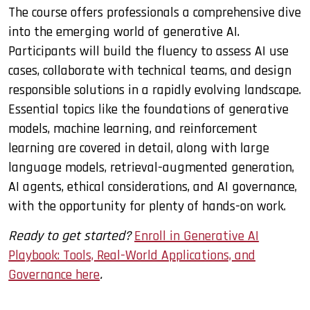
The course offers professionals a comprehensive dive
into the emerging world of generative AI.
Participants will build the fluency to assess AI use
cases, collaborate with technical teams, and design
responsible solutions in a rapidly evolving landscape.
Essential topics like the foundations of generative
models, machine learning, and reinforcement
learning are covered in detail, along with large
language models, retrieval-augmented generation,
AI agents, ethical considerations, and AI governance,
with the opportunity for plenty of hands-on work.
Ready to get started?
Enroll in Generative AI
Playbook: Tools, Real-World Applications, and
Governance here
.