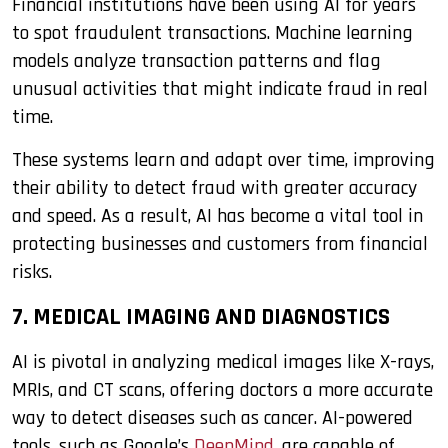
Financial institutions have been using AI for years
to spot fraudulent transactions. Machine learning
models analyze transaction patterns and flag
unusual activities that might indicate fraud in real
time.
These systems learn and adapt over time, improving
their ability to detect fraud with greater accuracy
and speed. As a result, AI has become a vital tool in
protecting businesses and customers from financial
risks.
7. MEDICAL IMAGING AND DIAGNOSTICS
AI is pivotal in analyzing medical images like X-rays,
MRIs, and CT scans, offering doctors a more accurate
way to detect diseases such as cancer. AI-powered
tools, such as Google’s
DeepMind
, are capable of