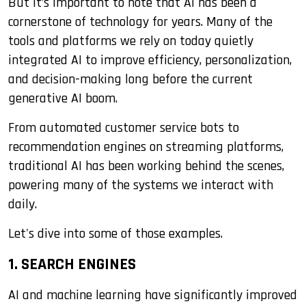
But it’s important to note that AI has been a
cornerstone of technology for years. Many of the
tools and platforms we rely on today quietly
integrated AI to improve efficiency, personalization,
and decision-making long before the current
generative AI boom.
From automated customer service bots to
recommendation engines on streaming platforms,
traditional AI has been working behind the scenes,
powering many of the systems we interact with
daily.
Let's dive into some of those examples.
1. SEARCH ENGINES
AI and machine learning have significantly improved