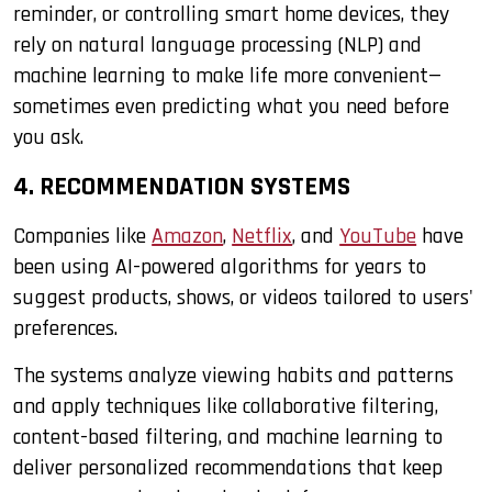
reminder, or controlling smart home devices, they
rely on natural language processing (NLP) and
machine learning to make life more convenient—
sometimes even predicting what you need before
you ask.
4. RECOMMENDATION SYSTEMS
Companies like
Amazon
,
Netflix
, and
YouTube
have
been using AI-powered algorithms for years to
suggest products, shows, or videos tailored to users'
preferences.
The systems analyze viewing habits and patterns
and apply techniques like collaborative filtering,
content-based filtering, and machine learning to
deliver personalized recommendations that keep