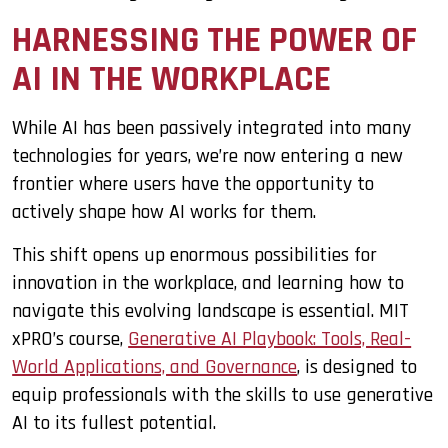
HARNESSING THE POWER OF
AI IN THE WORKPLACE
While AI has been passively integrated into many
technologies for years, we’re now entering a new
frontier where users have the opportunity to
actively shape how AI works for them.
This shift opens up enormous possibilities for
innovation in the workplace, and learning how to
navigate this evolving landscape is essential. MIT
xPRO’s course,
Generative AI Playbook: Tools, Real-
World Applications, and Governance
, is designed to
equip professionals with the skills to use generative
AI to its fullest potential.