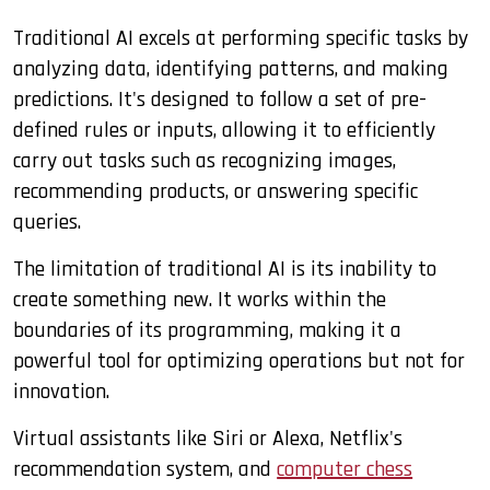
Traditional AI excels at performing specific tasks by
analyzing data, identifying patterns, and making
predictions. It's designed to follow a set of pre-
defined rules or inputs, allowing it to efficiently
carry out tasks such as recognizing images,
recommending products, or answering specific
queries.
The limitation of traditional AI is its inability to
create something new. It works within the
boundaries of its programming, making it a
powerful tool for optimizing operations but not for
innovation.
Virtual assistants like Siri or Alexa, Netflix's
recommendation system, and
computer chess