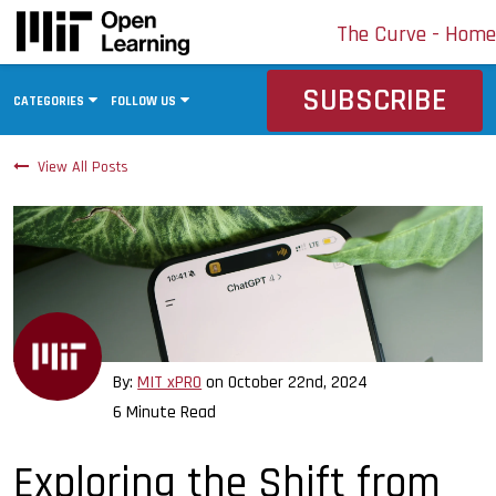
The Curve - Home
SUBSCRIBE
CATEGORIES
FOLLOW US
Artificial Intelligence
View All Posts
Data Science
Engineering
Entrepreneurship
Technology Insider
Leadership
By:
MIT xPRO
on
October 22nd, 2024
Manufacturing
6 Minute Read
MIT Bootcamps
Exploring the Shift from
MIT Open Learning