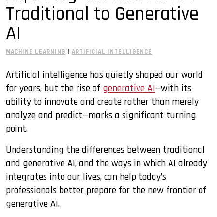
Traditional to Generative
MITx MicroMasters Programs
Online Education
AI
Professional Development
MACHINE LEARNING
|
ARTIFICIAL INTELLIGENCE
Quantum Computing
Artificial intelligence has quietly shaped our world
for years, but the rise of
generative AI
—with its
ability to innovate and create rather than merely
analyze and predict—marks a significant turning
point.
Understanding the differences between traditional
and generative AI, and the ways in which AI already
integrates into our lives, can help today’s
professionals better prepare for the new frontier of
generative AI.