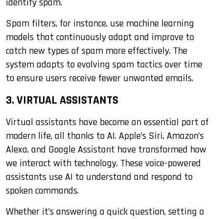
identify spam.
Spam filters, for instance, use machine learning
models that continuously adapt and improve to
catch new types of spam more effectively. The
system adapts to evolving spam tactics over time
to ensure users receive fewer unwanted emails.
3. VIRTUAL ASSISTANTS
Virtual assistants have become an essential part of
modern life, all thanks to AI. Apple’s Siri, Amazon’s
Alexa, and Google Assistant have transformed how
we interact with technology. These voice-powered
assistants use AI to understand and respond to
spoken commands.
Whether it’s answering a quick question, setting a