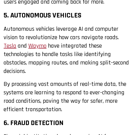
users engaged and coming back for more.
5. AUTONOMOUS VEHICLES
Autonomous vehicles leverage AI and computer
vision to revolutionize how cars navigate roads.
Tesla
and
Waymo
have integrated these
technologies to handle tasks like identifying
obstacles, mapping routes, and making split-second
decisions.
By processing vast amounts of real-time data, the
systems are learning to respond to ever-changing
road conditions, paving the way for safer, more
efficient transportation.
6. FRAUD DETECTION