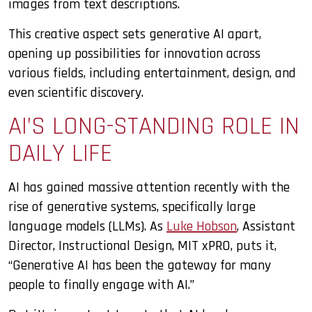
images from text descriptions.
This creative aspect sets generative AI apart,
opening up possibilities for innovation across
various fields, including entertainment, design, and
even scientific discovery.
AI’S LONG-STANDING ROLE IN
DAILY LIFE
AI has gained massive attention recently with the
rise of generative systems, specifically large
language models (LLMs). As
Luke Hobson
, Assistant
Director, Instructional Design, MIT xPRO, puts it,
“Generative AI has been the gateway for many
people to finally engage with AI.”