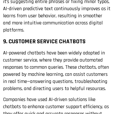
it’s suggesting entire phrases or fixing minor typos,
AI-driven predictive text continuously improves as it
learns from user behavior, resulting in smoother
and more intuitive communication across digital
platforms.
9. CUSTOMER SERVICE CHATBOTS
AI-powered chatbots have been widely adopted in
customer service, where they provide automated
responses to common queries. These chatbots, often
powered by machine learning, can assist customers
in real time—answering questions, troubleshooting
problems, and directing users to helpful resources.
Companies have used AI-driven solutions like
chatbots to enhance customer support efficiency, as
they offer quick and accurate responses without