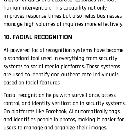
human intervention. This capability not only
improves response times but also helps businesses
manage high volumes of inquiries more effectively.
10. FACIAL RECOGNITION
AI-powered facial recognition systems have become
a standard tool used in everything from security
systems to social media platforms. These systems
are used to identify and authenticate individuals
based on facial features.
Facial recognition helps with surveillance, access
control, and identity verification in security systems.
On platforms like Facebook, AI automatically tags
and identifies people in photos, making it easier for
users to manage and organize their images.