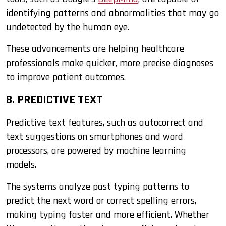
identifying patterns and abnormalities that may go
undetected by the human eye.
These advancements are helping healthcare
professionals make quicker, more precise diagnoses
to improve patient outcomes.
8. PREDICTIVE TEXT
Predictive text features, such as autocorrect and
text suggestions on smartphones and word
processors, are powered by machine learning
models.
The systems analyze past typing patterns to
predict the next word or correct spelling errors,
making typing faster and more efficient. Whether