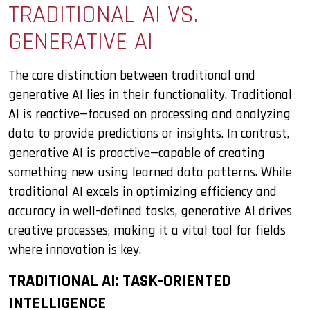
TRADITIONAL AI VS.
GENERATIVE AI
The core distinction between traditional and
generative AI lies in their functionality. Traditional
AI is reactive—focused on processing and analyzing
data to provide predictions or insights. In contrast,
generative AI is proactive—capable of creating
something new using learned data patterns. While
traditional AI excels in optimizing efficiency and
accuracy in well-defined tasks, generative AI drives
creative processes, making it a vital tool for fields
where innovation is key.
TRADITIONAL AI: TASK-ORIENTED
INTELLIGENCE