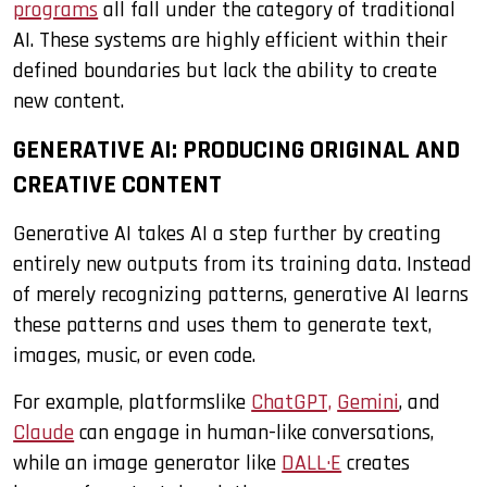
programs
all fall under the category of traditional
AI. These systems are highly efficient within their
defined boundaries but lack the ability to create
new content.
GENERATIVE AI: PRODUCING ORIGINAL AND
CREATIVE CONTENT
Generative AI takes AI a step further by creating
entirely new outputs from its training data. Instead
of merely recognizing patterns, generative AI learns
these patterns and uses them to generate text,
images, music, or even code.
For example, platformslike
ChatGPT,
Gemini
, and
Claude
can engage in human-like conversations,
while an image generator like
DALL·E
creates